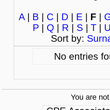
A
|
B
|
C
|
D
|
E
|
F
|
P
|
Q
|
R
|
S
|
T
|
Sort by:
Surn
No entries fo
You are not 