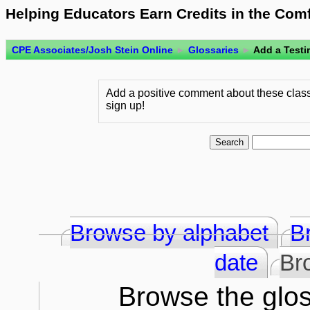
Helping Educators Earn Credits in the Com
CPE Associates/Josh Stein Online
►
Glossaries
►
Add a Testi
Add a positive comment about these class
sign up!
Browse by alphabet
B
date
Br
Browse the glos