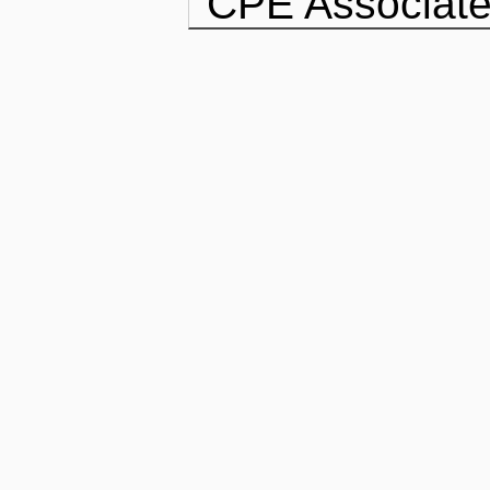
CPE Associate