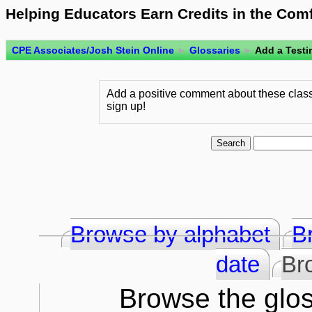
Helping Educators Earn Credits in the Com
CPE Associates/Josh Stein Online
►
Glossaries
►
Add a Testi
Add a positive comment about these class
sign up!
Browse by alphabet
B
date
Br
Browse the glos