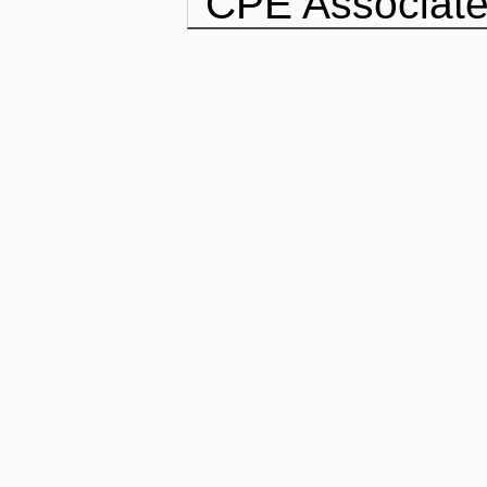
CPE Associate