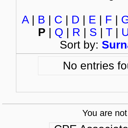
A
|
B
|
C
|
D
|
E
|
F
|
P
|
Q
|
R
|
S
|
T
|
Sort by:
Sur
No entries fo
You are not 