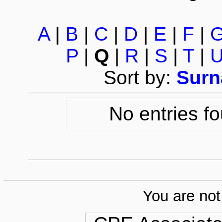
A
|
B
|
C
|
D
|
E
|
F
|
P
|
Q
|
R
|
S
|
T
|
Sort by:
Sur
No entries fo
You are not 