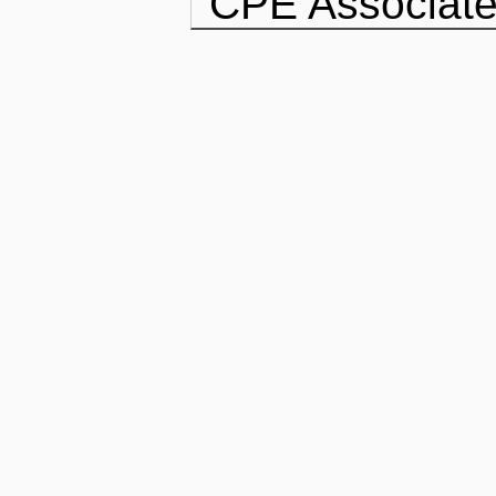
CPE Associate