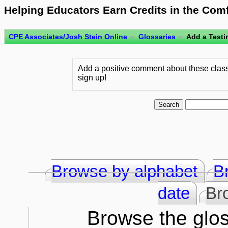
Helping Educators Earn Credits in the Com
CPE Associates/Josh Stein Online
►
Glossaries
►
Add a Testi
Add a positive comment about these class
sign up!
Browse by alphabet
B
date
Br
Browse the glos