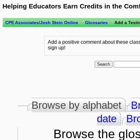
Helping Educators Earn Credits in the Com
CPE Associates/Josh Stein Online
►
Glossaries
►
Add a Testi
Add a positive comment about these class
sign up!
Browse by alphabet
B
date
Br
Browse the glos