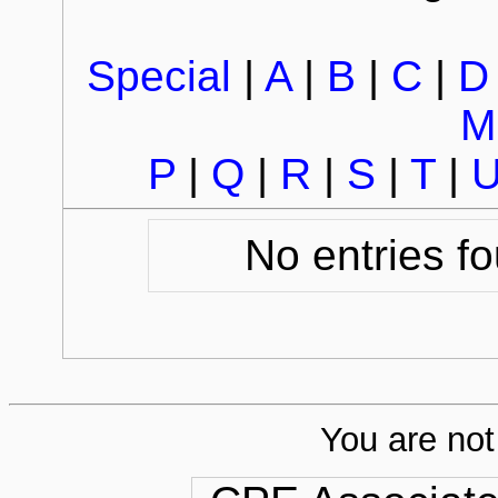
Special
|
A
|
B
|
C
|
D
M
P
|
Q
|
R
|
S
|
T
|
No entries fo
You are not 