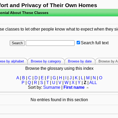
fort and Privacy of Their Own Homes
onial About These Classes
e classes to let other people know what to expect when they si
Search full text
wse by alphabet
Browse by category
Browse by date
Browse by A
Browse the glossary using this index
A
|
B
|
C
|
D
|
E
|
F
|
G
|
H
|
I
|
J
|
K
|
L
|
M
|
N
|
O
P
|
Q
|
R
|
S
|
T
|
U
|
V
|
W
|
X
|
Y
|
Z
|
ALL
Sort by:
Surname
|
First name
No entries found in this section