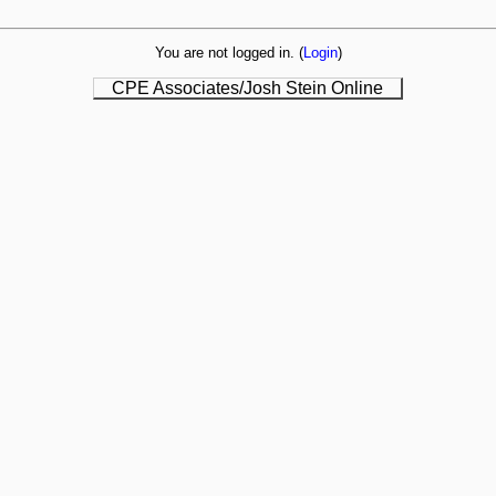
You are not logged in. (
Login
)
CPE Associates/Josh Stein Online