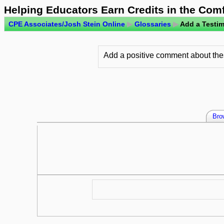
Helping Educators Earn Credits in the Com
CPE Associates/Josh Stein Online
▶
Glossaries
▶
Add a Testim
Add a positive comment about thes
Bro