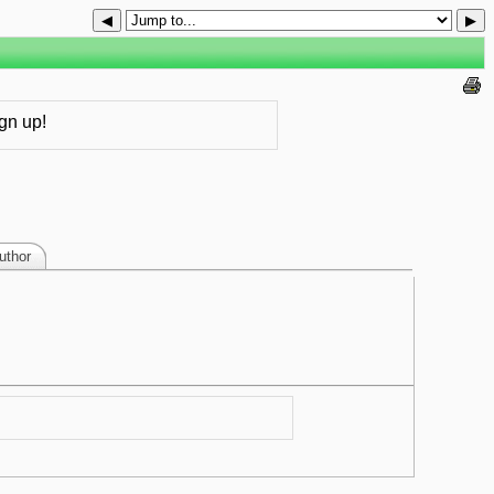
◀
▶
gn up!
uthor