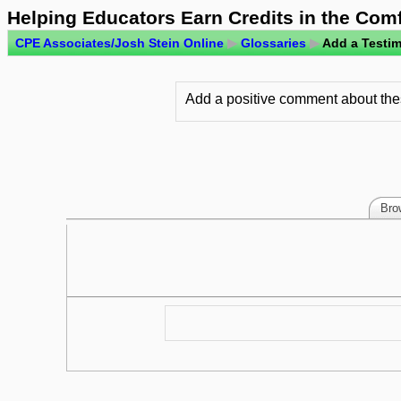
Helping Educators Earn Credits in the Com
CPE Associates/Josh Stein Online
▶
Glossaries
▶
Add a Testim
Add a positive comment about thes
Bro