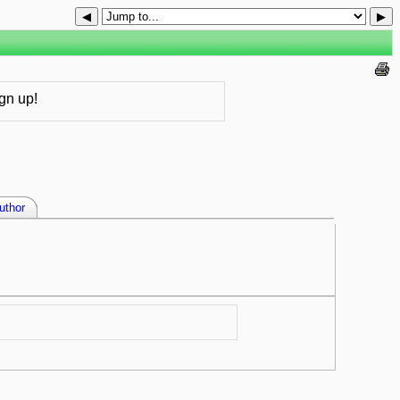
◀
▶
gn up!
uthor