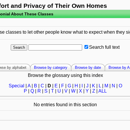
fort and Privacy of Their Own Homes
onial About These Classes
e classes to let other people know what to expect when they si
Search full text
wse by alphabet
Browse by category
Browse by date
Browse by A
Browse the glossary using this index
Special
|
A
|
B
|
C
|
D
|
E
|
F
|
G
|
H
|
I
|
J
|
K
|
L
|
M
|
N
|
O
P
|
Q
|
R
|
S
|
T
|
U
|
V
|
W
|
X
|
Y
|
Z
|
ALL
No entries found in this section