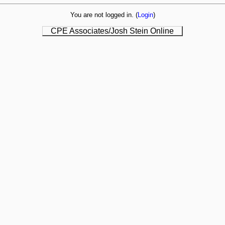
You are not logged in. (
Login
)
CPE Associates/Josh Stein Online