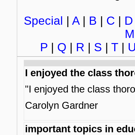
Special
|
A
|
B
|
C
|
D
M
P
|
Q
|
R
|
S
|
T
|
I enjoyed the class tho
"I enjoyed the class thor
Carolyn Gardner
important topics in edu