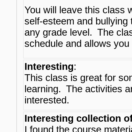
You will leave this class 
self-esteem and bullying t
any grade level. The class
schedule and allows you
Interesting
:
This class is great for s
learning. The activities 
interested.
Interesting collection o
I found the course materia