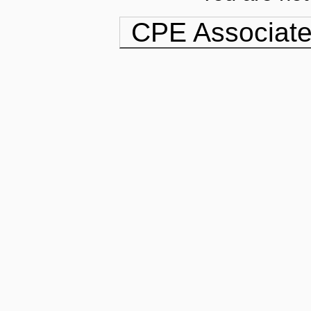
CPE Associate