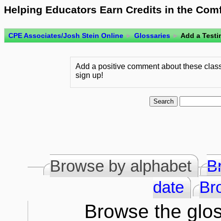
Helping Educators Earn Credits in the Com
CPE Associates/Josh Stein Online
►
Glossaries
►
Add a Testi
Add a positive comment about these class
sign up!
Browse by alphabet
B
date
Br
Browse the glos