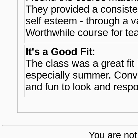
They provided a consiste
self esteem - through a v
Worthwhile course for teac
It's a Good Fit
:
The class was a great fit
especially summer. Conve
and fun to look and respo
You are not 